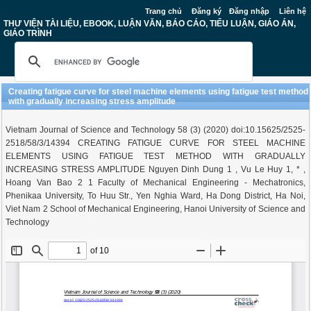
Trang chủ
Đăng ký
Đăng nhập
Liên hệ
THƯ VIỆN TÀI LIỆU, EBOOK, LUẬN VĂN, BÁO CÁO, TIỂU LUẬN, GIÁO ÁN,
GIÁO TRÌNH
Creating fatigue curve for steel machine elements using fatigue test method
with gradually increasing stress amplitude
Vietnam Journal of Science and Technology 58 (3) (2020) doi:10.15625/2525-
2518/58/3/14394 CREATING FATIGUE CURVE FOR STEEL MACHINE
ELEMENTS USING FATIGUE TEST METHOD WITH GRADUALLY
INCREASING STRESS AMPLITUDE Nguyen Dinh Dung 1 , Vu Le Huy 1, * ,
Hoang Van Bao 2 1 Faculty of Mechanical Engineering - Mechatronics,
Phenikaa University, To Huu Str., Yen Nghia Ward, Ha Dong District, Ha Noi,
Viet Nam 2 School of Mechanical Engineering, Hanoi University of Science and
Technology