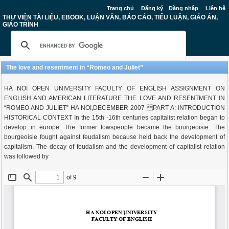
Trang chủ
Đăng ký
Đăng nhập
Liên hệ
THƯ VIỆN TÀI LIỆU, EBOOK, LUẬN VĂN, BÁO CÁO, TIỂU LUẬN, GIÁO ÁN,
GIÁO TRÌNH
The love and resentment in “Romeo and Juliet”
HA NOI OPEN UNIVERSITY FACULTY OF ENGLISH ASSIGNMENT ON
ENGLISH AND AMERICAN LITERATURE THE LOVE AND RESENTMENT IN
“ROMEO AND JULIET” HA NOI,DECEMBER 2007 PART A: INTRODUCTION
HISTORICAL CONTEXT In the 15th -16th centuries capitalist relation began to
develop in europe. The former towspeople became the bourgeoisie. The
bourgeoisie fought against feudalism because held back the development of
capitalism. The decay of feudalism and the development of capitalist relation
was followed by