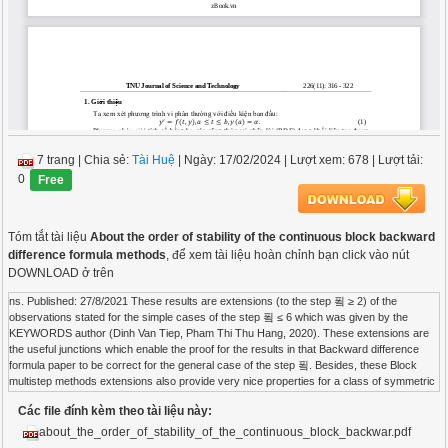
7 trang
|
Chia sẻ:
Tài Huệ
| Ngày: 17/02/2024
| Lượt xem: 678
| Lượt tải:
0
Free
Tóm tắt tài liệu
About the order of stability of the continuous block backward
difference formula methods
, để xem tài liệu hoàn chỉnh bạn click vào nút
DOWNLOAD ở trên
ns. Published: 27/8/2021 These results are extensions (to the step 푘 ≥ 2) of the
observations stated for the simple cases of the step 푘 ≤ 6 which was given by the
KEYWORDS author (Dinh Van Tiep, Pham Thi Thu Hang, 2020). These extensions are
the useful junctions which enable the proof for the results in that Backward difference
formula paper to be correct for the general case of the step 푘. Besides, these Block
multistep methods extensions also provide very nice properties for a class of symmetric
Ordinary differential equations polynomials established as a byproduct of the continuous
Các file đính kèm theo tài liệu này:
block backward difference formula. These properties are not obvious and Order of
stability not easy to prove. The basis used to prove the results in this article is Stability
about_the_order_of_stability_of_the_continuous_block_backwar.pdf
polynomial from the foundation of linear algebra. This basis is even simple, but it gives