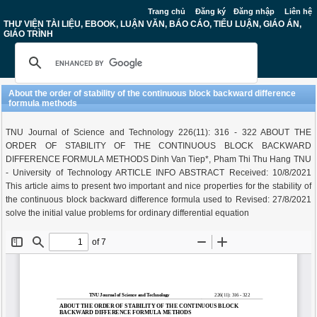
Trang chủ
Đăng ký
Đăng nhập
Liên hệ
THƯ VIỆN TÀI LIỆU, EBOOK, LUẬN VĂN, BÁO CÁO, TIỂU LUẬN, GIÁO ÁN,
GIÁO TRÌNH
About the order of stability of the continuous block backward difference
formula methods
TNU Journal of Science and Technology 226(11): 316 - 322 ABOUT THE
ORDER OF STABILITY OF THE CONTINUOUS BLOCK BACKWARD
DIFFERENCE FORMULA METHODS Dinh Van Tiep*, Pham Thi Thu Hang TNU
- University of Technology ARTICLE INFO ABSTRACT Received: 10/8/2021
This article aims to present two important and nice properties for the stability of
the continuous block backward difference formula used to Revised: 27/8/2021
solve the initial value problems for ordinary differential equation